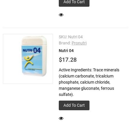
Add To Cart
SKU:
Nutri 04
Brand:
Pronutri
Nutri 04
$17.28
Active Ingredients: Trace minerals
(calcium carbonate, tricalcium
phosphate, calcium chloride,
manganese gluconate, ferrous
sulfate).
Add To Cart