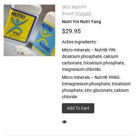
SKU:
NutriYY
Brand:
Pronutri
Nutri Yin Nutri Yang
$29.95
Active ingredients :
Micro minerals – Nutri® YIN:
dicalcium phosphate, calcium
carbonate, tricalcium phosphate,
magnesium chloride.
Micro minerals – Nutri® YANG:
trimagnesium phosphate, tricalcium
phosphate, zinc gluconate, calcium
chloride
Add To Cart