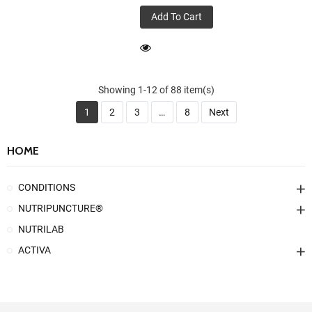
Add To Cart
Showing 1-12 of 88 item(s)
1
2
3
…
8
Next
HOME
CONDITIONS
NUTRIPUNCTURE®
NUTRILAB
ACTIVA