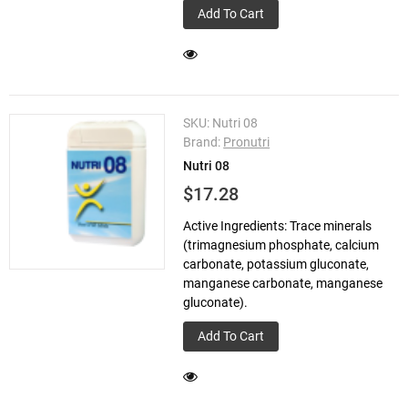
Add To Cart
SKU:
Nutri 08
Brand:
Pronutri
Nutri 08
$17.28
Active Ingredients: Trace minerals
(trimagnesium phosphate, calcium
carbonate, potassium gluconate,
manganese carbonate, manganese
gluconate).
Add To Cart