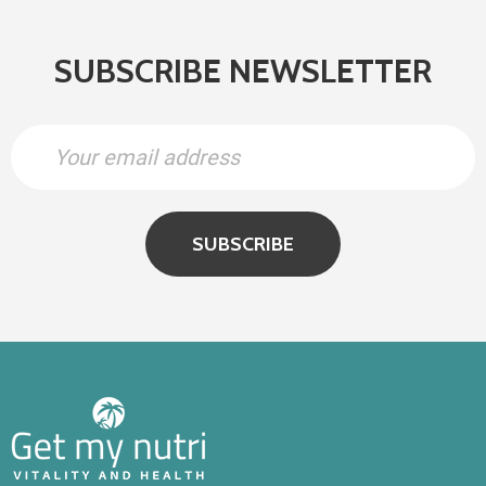
SUBSCRIBE NEWSLETTER
SUBSCRIBE