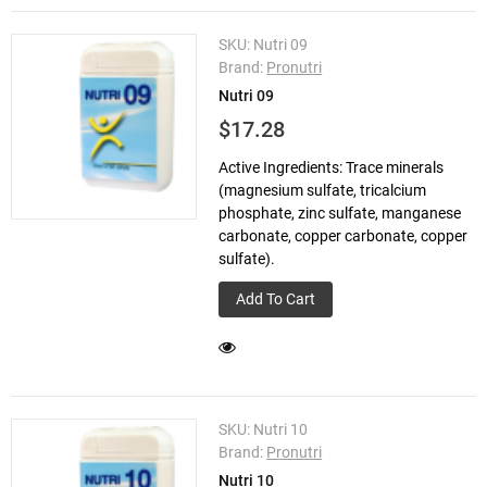
SKU:
Nutri 09
Brand:
Pronutri
Nutri 09
$17.28
Active Ingredients: Trace minerals
(magnesium sulfate, tricalcium
phosphate, zinc sulfate, manganese
carbonate, copper carbonate, copper
sulfate).
Add To Cart
SKU:
Nutri 10
Brand:
Pronutri
Nutri 10