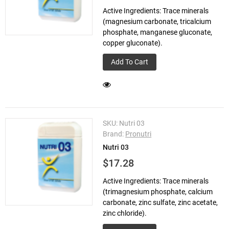
Active Ingredients: Trace minerals
(magnesium carbonate, tricalcium
phosphate, manganese gluconate,
copper gluconate).
Add To Cart
SKU:
Nutri 03
Brand:
Pronutri
Nutri 03
$17.28
Active Ingredients: Trace minerals
(trimagnesium phosphate, calcium
carbonate, zinc sulfate, zinc acetate,
zinc chloride).