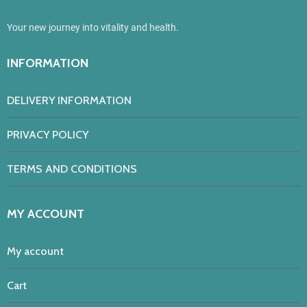
Your new journey into vitality and health.
INFORMATION
DELIVERY INFORMATION
PRIVACY POLICY
TERMS AND CONDITIONS
MY ACCOUNT
My account
Cart