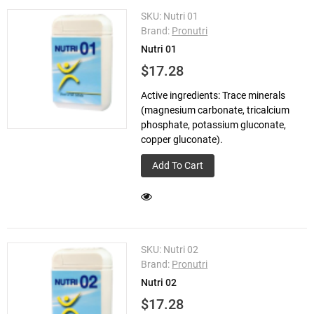
SKU:
Nutri 01
Brand:
Pronutri
Nutri 01
$17.28
Active ingredients: Trace minerals
(magnesium carbonate, tricalcium
phosphate, potassium gluconate,
copper gluconate).
Add To Cart
SKU:
Nutri 02
Brand:
Pronutri
Nutri 02
$17.28