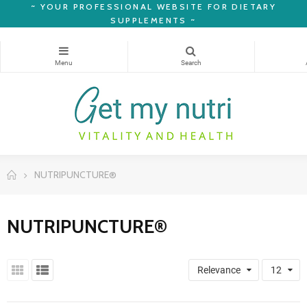
~
YOUR PROFESSIONAL WEBSITE FOR DIETARY
SUPPLEMENTS ~
NUTRIPUNCTURE®
NUTRIPUNCTURE®
Relevance
12