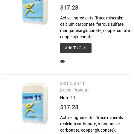
$17.28
Active Ingredients: Trace minerals:
calcium carbonate, ferrous sulfate,
manganese gluconate, copper sulfate,
copper gluconate.
Add To Cart
SKU:
Nutri 11
Brand:
Pronutri
Nutri 11
$17.28
Active Ingredients: Trace minerals
(calcium carbonate, manganese
carbonate, copper gluconate).