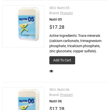
SKU:
Nutri 05
Brand:
Pronutri
Nutri 05
$17.28
Active Ingredients: Trace minerals
(calcium carbonate, trimagnesium
phosphate, tricalcium phosphate,
zinc gluconate, copper sulfate).
Add To Cart
SKU:
Nutri 06
Brand:
Pronutri
Nutri 06
$17.28