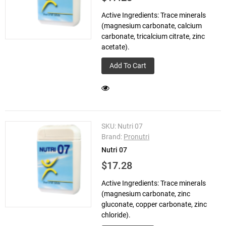
Active Ingredients: Trace minerals
(magnesium carbonate, calcium
carbonate, tricalcium citrate, zinc
acetate).
Add To Cart
SKU:
Nutri 07
Brand:
Pronutri
Nutri 07
$17.28
Active Ingredients: Trace minerals
(magnesium carbonate, zinc
gluconate, copper carbonate, zinc
chloride).