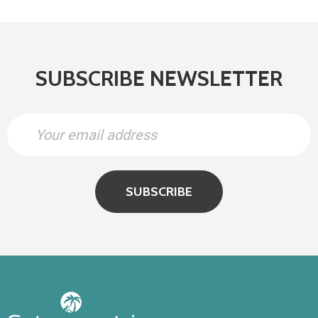
SUBSCRIBE NEWSLETTER
SUBSCRIBE