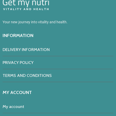
Your new journey into vitality and health.
INFORMATION
DELIVERY INFORMATION
PRIVACY POLICY
TERMS AND CONDITIONS
MY ACCOUNT
My account