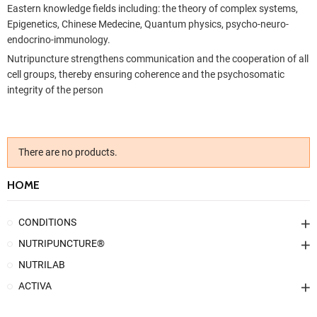
Eastern knowledge fields including: the theory of complex systems,
Epigenetics, Chinese Medecine, Quantum physics, psycho-neuro-
endocrino-immunology.
Nutripuncture strengthens communication and the cooperation of all
cell groups, thereby ensuring coherence and the psychosomatic
integrity of the person
There are no products.
HOME
CONDITIONS
NUTRIPUNCTURE®
NUTRILAB
ACTIVA