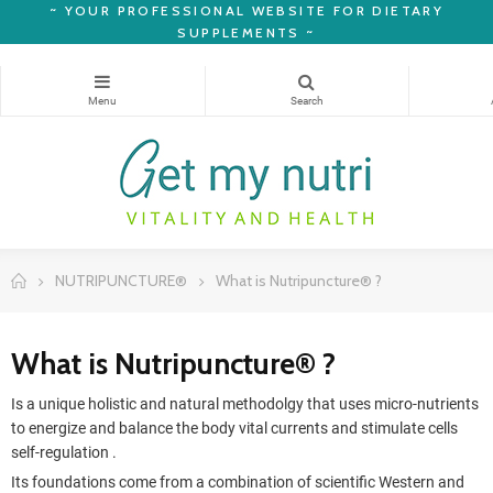
~
YOUR PROFESSIONAL WEBSITE FOR DIETARY
SUPPLEMENTS ~
NUTRIPUNCTURE®
What is Nutripuncture® ?
What is Nutripuncture® ?
Is a unique holistic and natural methodolgy that uses micro-nutrients
to energize and balance the body vital currents and stimulate cells
self-regulation .
Its foundations come from a combination of scientific Western and