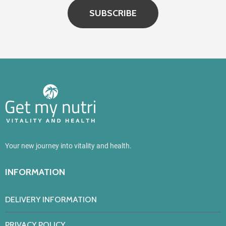
SUBSCRIBE
Your new journey into vitality and health.
INFORMATION
DELIVERY INFORMATION
PRIVACY POLICY