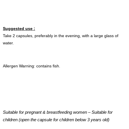
Suggested use :
Take 2 capsules, preferably in the evening, with a large glass of
water.
Allergen Warning: contains fish.
Suitable for pregnant & breastfeeding women – Suitable for
children (open the capsule for children below 3 years old)