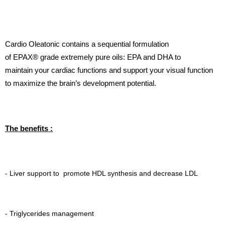
Cardio Oleatonic contains a sequential formulation
of
EPAX®
grade extremely pure oils: EPA and DHA to
maintain your cardiac functions and support your visual function
to maximize the brain’s development potential.
The benefits :
- Liver support to promote HDL synthesis and decrease LDL
- Triglycerides management