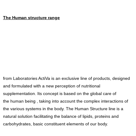
The Human structure range
from Laboratories ActiVa is an exclusive line of products, designed
and formulated with a new perception of nutritional
supplementation. Its concept is based on the global care of
the human being , taking into account the complex interactions of
the various systems in the body. The Human Structure line is a
natural solution facilitating the balance of lipids, proteins and
carbohydrates, basic constituent elements of our body.