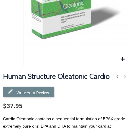
Human Structure Oleatonic Cardio
Write Your Review
$37.95
Cardio Oleatonic contains a sequential formulation of EPAX
grade
extremely pure oils: EPA and DHA to maintain your cardiac