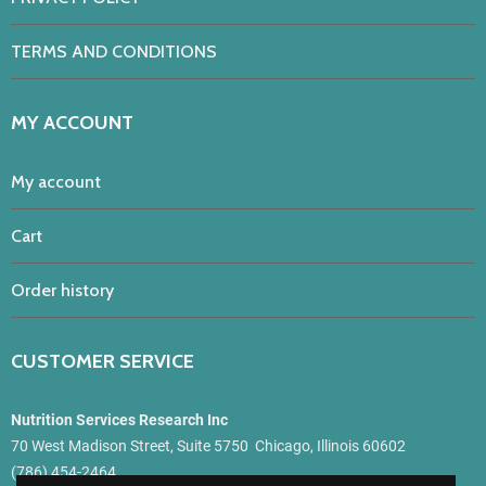
TERMS AND CONDITIONS
MY ACCOUNT
My account
Cart
Order history
CUSTOMER SERVICE
Nutrition Services Research Inc
70 West Madison Street, Suite 5750 Chicago, Illinois 60602
(786) 454-2464