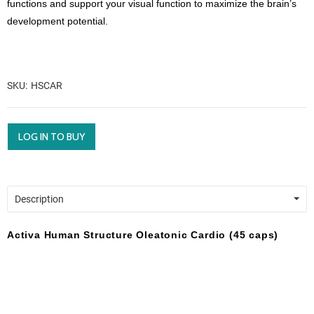
functions and support your visual function to maximize the brain’s
development potential.
SKU
HSCAR
LOG IN TO BUY
Description
Activa Human Structure Oleatonic Cardio (45 caps)