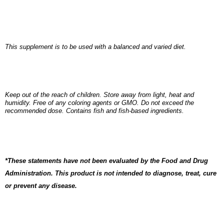
This supplement is to be used with a balanced and varied diet.
Keep out of the reach of children. Store away from light, heat and
humidity. Free of any coloring agents or GMO. Do not exceed the
recommended dose. Contains fish and fish-based ingredients.
*These statements have not been evaluated by the Food and Drug
Administration. This product is not intended to diagnose, treat, cure
or prevent any disease.