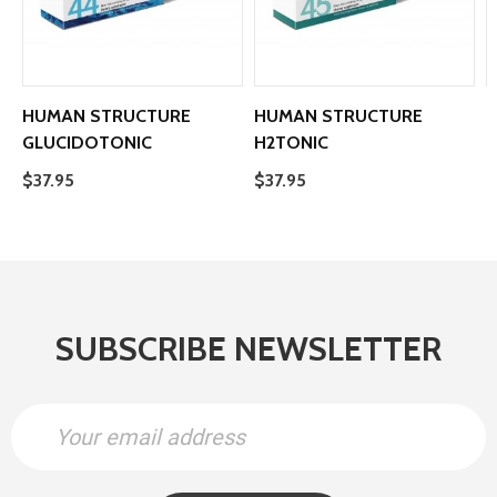
HUMAN STRUCTURE
HUMAN STRUCTURE
GLUCIDOTONIC
H2TONIC
O
$37.95
$37.95
$
SUBSCRIBE NEWSLETTER