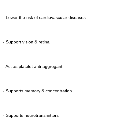
- Lower the risk of cardiovascular diseases
- Support vision & retina
- Act as platelet anti-aggregant
- Supports memory & concentration
- Supports neurotransmitters