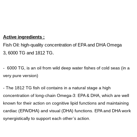
Active ingredients :
Fish Oil: high-quality concentration of EPA and DHA Omega
3, 6000 TG and 1812 TG.
-
6000 TG, is an oil from wild deep water fishes of cold seas (in a
very pure version)
- The 1812 TG fish oil contains in a natural stage a high
concentration of long-chain Omega-3: EPA & DHA, which are well
known for their action on cognitive lipid functions and maintaining
cardiac (EPA/DHA) and visual (DHA) functions. EPA and DHA work
synergistically to support each other’s action.