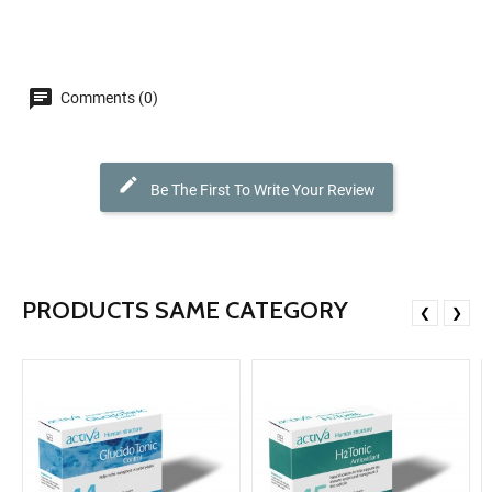
Comments (0)
Be The First To Write Your Review
PRODUCTS SAME CATEGORY
❮
❯