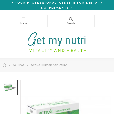
~
YOUR PROFESSIONAL WEBSITE FOR DIETARY
SUPPLEMENTS ~
ACTIVA
Activa Human Structure
Human Structure Oleatoni