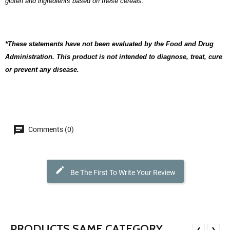
gluten and ingredients based on these cereals.
*These statements have not been evaluated by the Food and Drug
Administration. This product is not intended to diagnose, treat, cure
or prevent any disease.
Comments (0)
Be The First To Write Your Review
PRODUCTS SAME CATEGORY