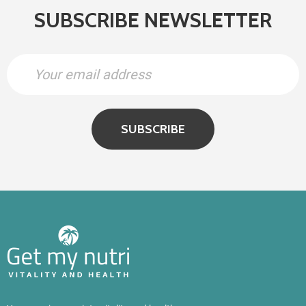
SUBSCRIBE NEWSLETTER
SUBSCRIBE