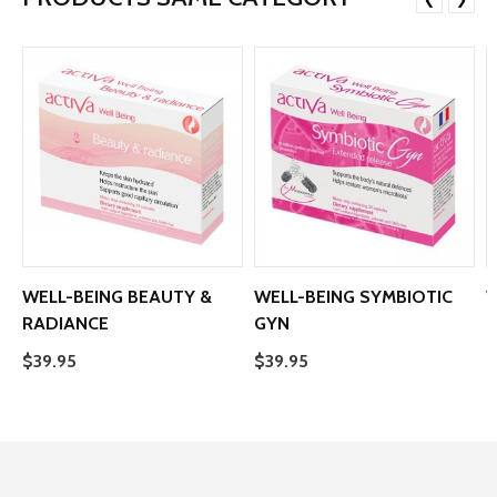
❮
❯
WELL-BEING BEAUTY &
WELL-BEING SYMBIOTIC
W
RADIANCE
GYN
$
$39.95
$39.95