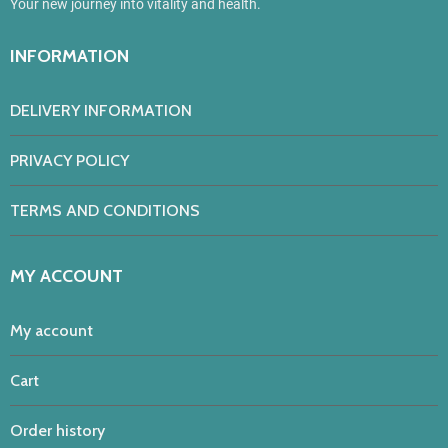
Your new journey into vitality and health.
INFORMATION
DELIVERY INFORMATION
PRIVACY POLICY
TERMS AND CONDITIONS
MY ACCOUNT
My account
Cart
Order history