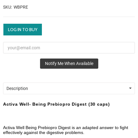
SKU
WBPRE
LOG IN TO BUY
Notify Me When Available
Description
Activa Well- Being Prebiopro Digest (30 caps)
Activa Well Being Prebiopro Digest is an adapted answer to fight
effectively against the digestive problems.