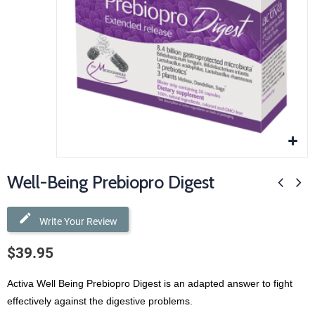
Well-Being Prebiopro Digest
Write Your Review
$39.95
Activa Well Being Prebiopro Digest is an adapted answer to fight
effectively against the digestive problems.