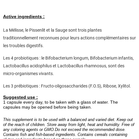
Active ingredients :
La Mélisse, le Pissenlit et la Sauge sont trois plantes
traditionnellement reconnues pour leurs actions complémentaires sur
les troubles digestifs.
Les 4 probiotiques : le Bifobacterium longum, Bifobacterium infantis,
Lactobacillus acidophilus et Lactobacillus rhamnosus, sont des
micro-organismes vivants.
Les 3 prébiotiques : Fructo-oligosaccharides (F.O.S), Ribose, Xylitol.
Suggested use :
1 capsule every day, to be taken with a glass of water. The
capsules may be opened before being taken.
This supplement is to be used with a balanced and varied diet. Keep out
of the reach of children. Store away from light, heat and humidity. Free of
any coloring agents or GMO.Do not exceed the recommended dose.
Contains fish and fish-based ingredients. Contains cereals containing