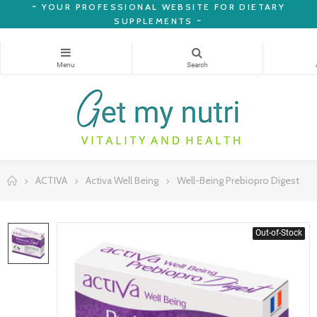
~
YOUR PROFESSIONAL WEBSITE FOR DIETARY
SUPPLEMENTS ~
ACTIVA
Activa Well Being
Well-Being Prebiopro Digest
Out-of-Stock