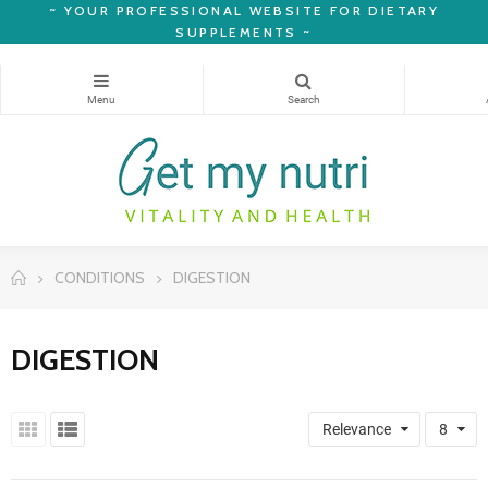
~
YOUR PROFESSIONAL WEBSITE FOR DIETARY
SUPPLEMENTS ~
CONDITIONS
DIGESTION
DIGESTION
Relevance
8