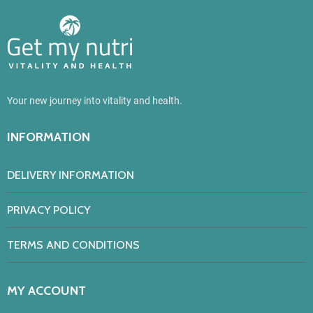
Your new journey into vitality and health.
INFORMATION
DELIVERY INFORMATION
PRIVACY POLICY
TERMS AND CONDITIONS
MY ACCOUNT