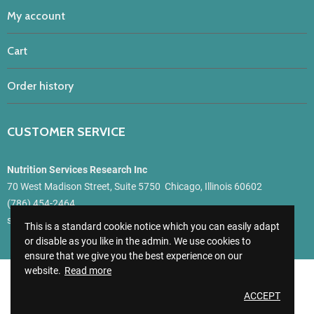
My account
Cart
Order history
CUSTOMER SERVICE
Nutrition Services Research Inc
70 West Madison Street, Suite 5750 Chicago, Illinois 60602
(786) 454-2464
support@getmynutri.com
This is a standard cookie notice which you can easily adapt
or disable as you like in the admin. We use cookies to
ensure that we give you the best experience on our
website.
Read more
GetMyNutri
© 2021
ACCEPT
All Rights Reserved - Website by
CKC Net