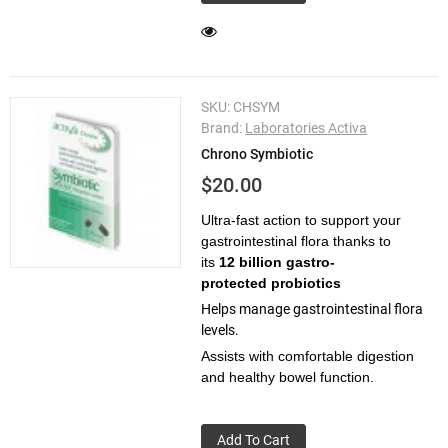
SKU:
CHSYM
Brand:
Laboratories Activa
Chrono Symbiotic
$20.00
Ultra-fast action to support your
gastrointestinal flora thanks to
its
12 billion gastro-
protected probiotics
Helps manage gastrointestinal flora
levels.
Assists with comfortable digestion
and healthy bowel function.
Add To Cart