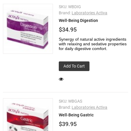
SKU:
WBDIG
Brand:
Laboratories Activa
Well-Being Digestion
$34.95
Synergy of natural active ingredients
with relaxing and sedative properties
for daily digestive comfort.
Add To Cart
SKU:
WBGAS
Brand:
Laboratories Activa
Well-Being Gastric
$39.95