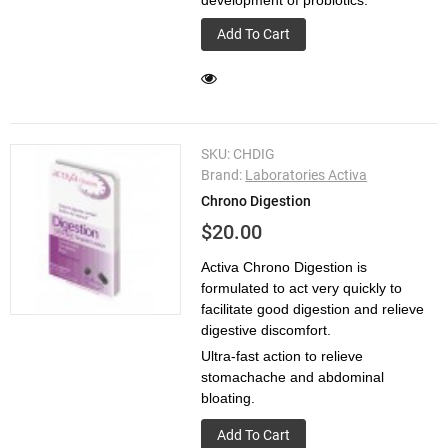
development of probiotics.
Add To Cart
SKU:
CHDIG
Brand:
Laboratories Activa
Chrono Digestion
$20.00
Activa Chrono Digestion is
formulated to act very quickly to
facilitate good digestion and relieve
digestive discomfort.
Ultra-­fast action to relieve
stomachache and abdominal
bloating.
Add To Cart