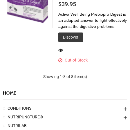
$39.95
Activa Well Being Prebiopro Digest is
an adapted answer to fight effectively
against the digestive problems.
Discover
Out-of-Stock
Showing 1-8 of 8 item(s)
HOME
CONDITIONS
NUTRIPUNCTURE®
NUTRILAB