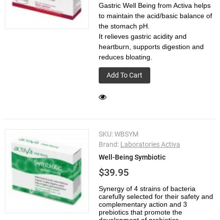
Gastric Well Being from Activa helps
to maintain the acid/basic balance of
the stomach pH.
It relieves gastric acidity and
heartburn, supports digestion and
reduces bloating.
Add To Cart
SKU:
WBSYM
Brand:
Laboratories Activa
Well-Being Symbiotic
$39.95
Synergy of 4 strains of bacteria
carefully selected for their safety and
complementary action and 3
prebiotics that promote the