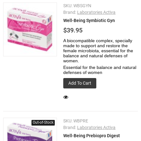
SKU:
WBSGYN
Brand:
Laboratories Activa
Well-Being Symbiotic Gyn
$39.95
A biocompatible complex, specially
made to support and restore the
female microbiota, essential for the
balance and natural defenses of
women.
Essential for the balance and natural
defenses of women
Add To Cart
SKU:
WBPRE
Out-of-Stock
Brand:
Laboratories Activa
Well-Being Prebiopro Digest