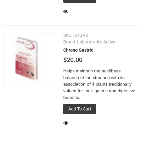
SKU:
CHGAS
Brand:
Laboratories Activa
Chrono Gastric
$20.00
Helps maintain the acid/base
balance of the stomach with its
association of 4 plants traditionally
valued for their gastric and digestive
benefits.
Add To Cart