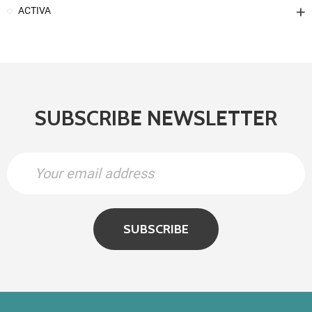
ACTIVA
SUBSCRIBE NEWSLETTER
SUBSCRIBE