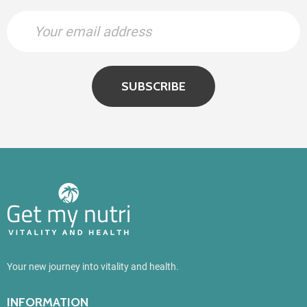
SUBSCRIBE
Your new journey into vitality and health.
INFORMATION