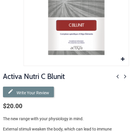
Activa Nutri C Blunit
Write Your Review
$20.00
The new range with your physiology in mind.
External stimuli weaken the body, which can lead to immune