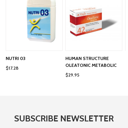
NUTRI 03
HUMAN STRUCTURE
OLEATONIC METABOLIC
H
$17.28
$29.95
$
SUBSCRIBE NEWSLETTER