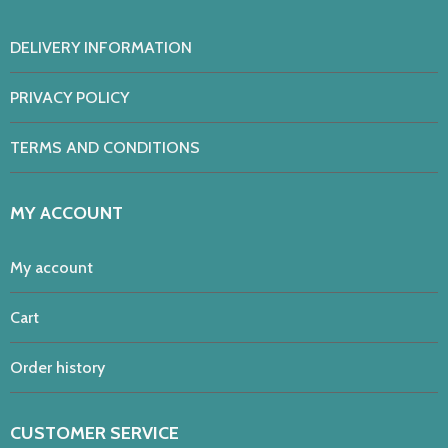
DELIVERY INFORMATION
PRIVACY POLICY
TERMS AND CONDITIONS
MY ACCOUNT
My account
Cart
Order history
CUSTOMER SERVICE