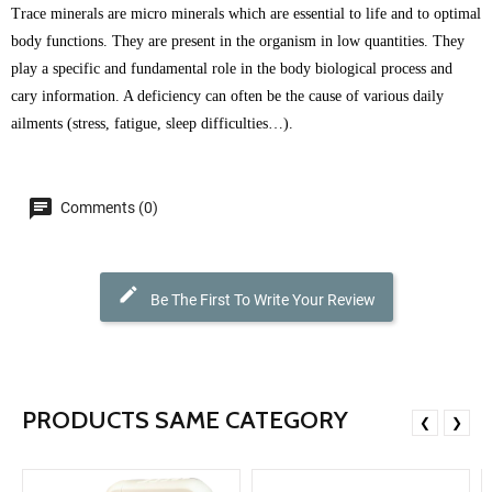
Trace minerals are micro minerals which are essential to life and to optimal
body functions. They are present in the organism in low quantities. They
play a specific and fundamental role in the body biological process and
cary information. A deficiency can often be the cause of various daily
ailments (stress, fatigue, sleep difficulties…).
Comments (0)
Be The First To Write Your Review
PRODUCTS SAME CATEGORY
❮
❯