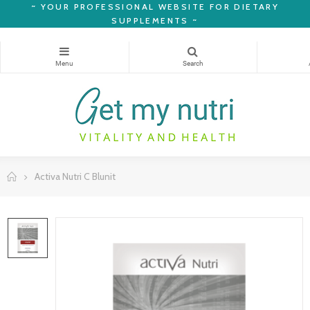
~
YOUR PROFESSIONAL WEBSITE FOR DIETARY
SUPPLEMENTS ~
Activa Nutri C Blunit