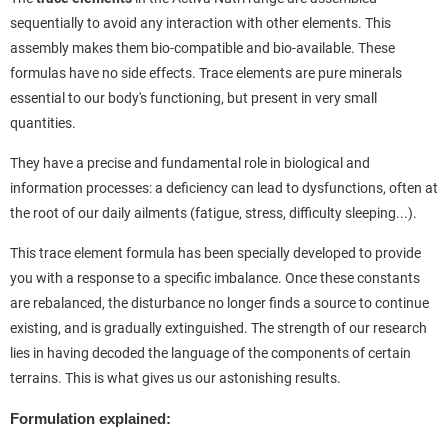
sequentially to avoid any interaction with other elements. This
assembly makes them bio-compatible and bio-available. These
formulas have no side effects. Trace elements are pure minerals
essential to our body's functioning, but present in very small
quantities.
They have a precise and fundamental role in biological and
information processes: a deficiency can lead to dysfunctions, often at
the root of our daily ailments (fatigue, stress, difficulty sleeping...).
This trace element formula has been specially developed to provide
you with a response to a specific imbalance. Once these constants
are rebalanced, the disturbance no longer finds a source to continue
existing, and is gradually extinguished. The strength of our research
lies in having decoded the language of the components of certain
terrains. This is what gives us our astonishing results.
Formulation explained: