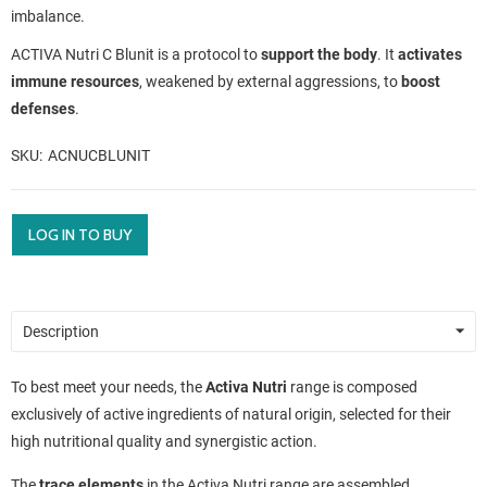
imbalance.
ACTIVA Nutri C Blunit is a protocol to
support the body
. It
activates
immune resources
, weakened by external aggressions, to
boost
defenses
.
SKU
ACNUCBLUNIT
LOG IN TO BUY
Description
To best meet your needs, the
Activa Nutri
range is composed
exclusively of active ingredients of natural origin, selected for their
high nutritional quality and synergistic action.
The
trace elements
in the Activa Nutri range are assembled