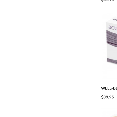
WELL-B
$39.95