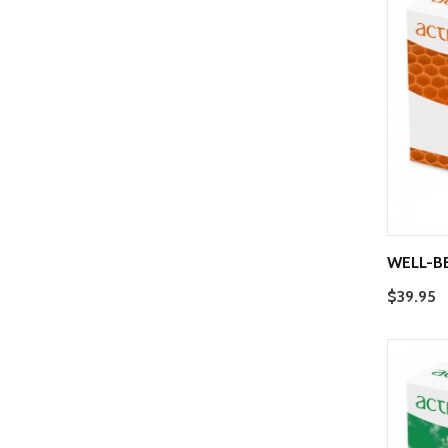
WELL-B
$39.95