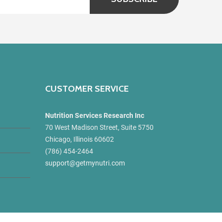
CUSTOMER SERVICE
Nutrition Services Research Inc
70 West Madison Street, Suite 5750
Chicago, Illinois 60602
(786) 454-2464
support@getmynutri.com