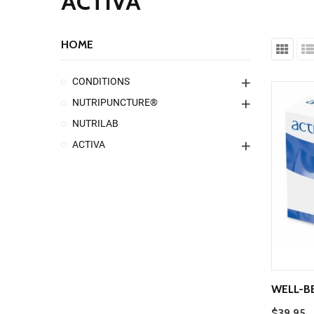
ACTIVA
HOME
CONDITIONS
NUTRIPUNCTURE®
NUTRILAB
ACTIVA
WELL-B
$39.95