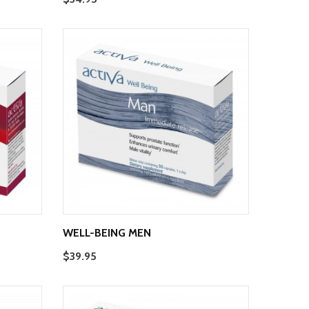
WELL-BEING MEN
$39.95