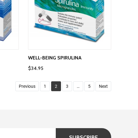
WELL-BEING SPIRULINA
$34.95
Previous
1
2
3
…
5
Next
SUBSCRIBE