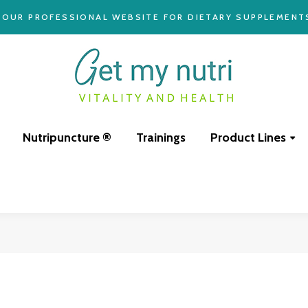
YOUR PROFESSIONAL WEBSITE FOR DIETARY SUPPLEMENT
Nutripuncture ®
Trainings
Product Lines