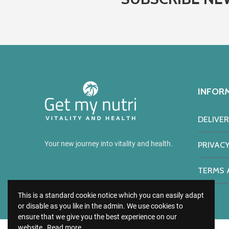
INFOR
DELIVE
Your new journey into vitality and health.
PRIVACY
TERMS 
This is a standard cookie notice which you can easily adapt
or disable as you like in the admin. We use cookies to
ensure that we give you the best experience on our
website.
Read more