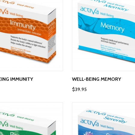
EING IMMUNITY
WELL-BEING MEMORY
$39.95