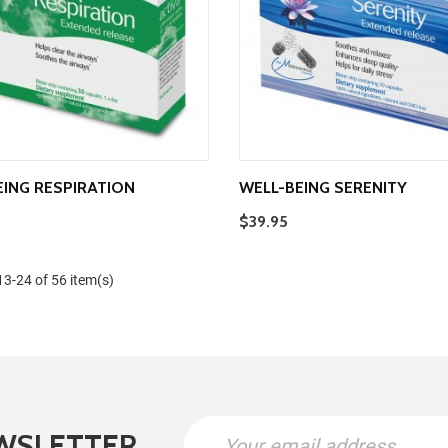
EING RESPIRATION
WELL-BEING SERENITY
$39.95
3-24 of 56 item(s)
WSLETTER