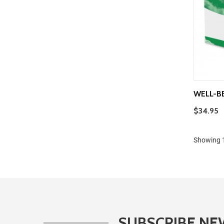
WELL-B
$34.95
Showing 1
SUBSCRIBE NE