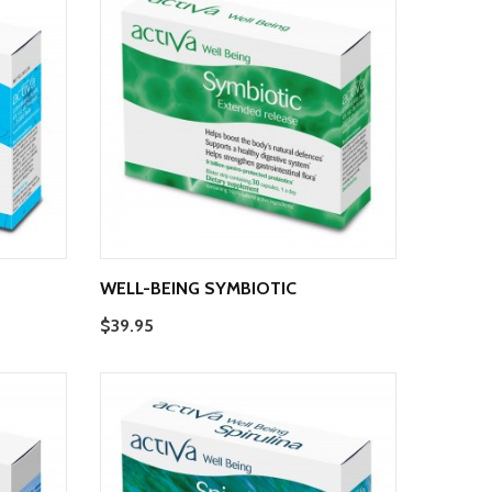
WELL-BEING SYMBIOTIC
$39.95