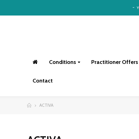
~
Conditions
Practitioner Offers
Contact
ACTIVA