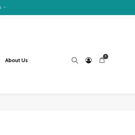
S ~
0
About Us