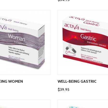
EING WOMEN
WELL-BEING GASTRIC
$39.95