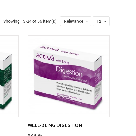
Showing 13-24 of 56 item(s)
Relevance
12
WELL-BEING DIGESTION
$34.95