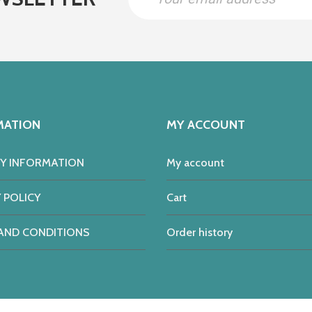
MATION
MY ACCOUNT
RY INFORMATION
My account
 POLICY
Cart
AND CONDITIONS
Order history