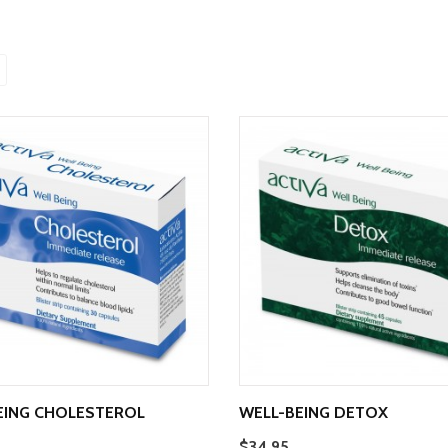
EING CHOLESTEROL
WELL-BEING DETOX
$34.95