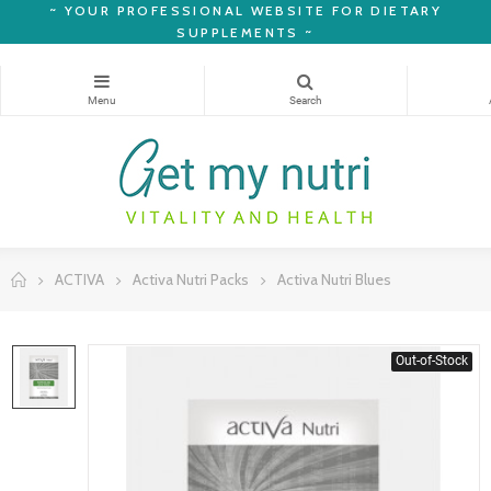
~
YOUR PROFESSIONAL WEBSITE FOR DIETARY
SUPPLEMENTS ~
ACTIVA
Activa Nutri Packs
Activa Nutri Blues
Out-of-Stock