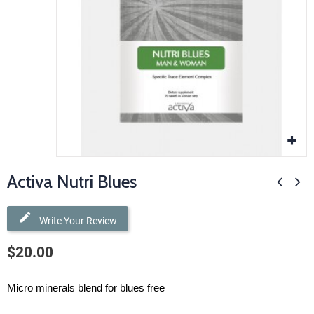
Activa Nutri Blues
Write Your Review
$20.00
Micro minerals blend for blues free