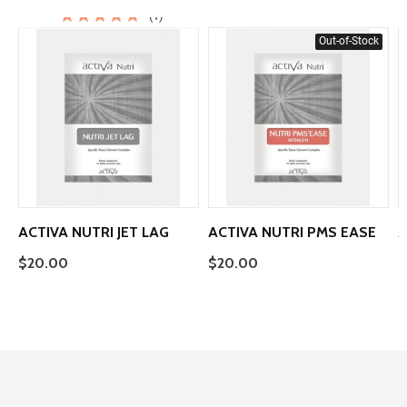
(1)
Out-of-Stock
ACTIVA NUTRI JET LAG
ACTIVA NUTRI PMS EASE
A
$20.00
$20.00
$