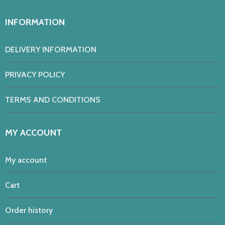
INFORMATION
DELIVERY INFORMATION
PRIVACY POLICY
TERMS AND CONDITIONS
MY ACCOUNT
My account
Cart
Order history