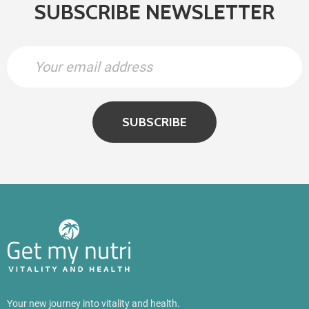
SUBSCRIBE NEWSLETTER
SUBSCRIBE
Your new journey into vitality and health.