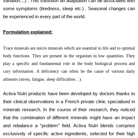
variation…) . This transition an adaptation can be associated with
some symptoms (tiredness, sleep etc.) . Seasonal changes can
be experienced in every part of the world.
Formulation explained:
Trace minerals are micro minerals which are essential to life and to optimal
body functions. They are present in the organism in low quantities. They
play a specific and fundamental role in the body biological process and
cary information. A deficiency can often be the cause of various daily
ailments (stress, fatigue, sleep difficulties…).
Activa Nutri products have been developed by doctors thanks to
their clinical observations in a French private clinic specialised in
minerals research. In the course of their research, they noticed
that the combination of different minerals might have an impact
and rebalance a “problem” field. Activa Nutri blends comprise
exclusively of specific active ingredients, selected for their high