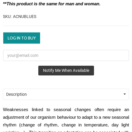
**This product is the same for man and woman.
SKU
ACNUBLUES
LOG IN TO BUY
Notify Me When Available
Description
Weaknesses linked to seasonal changes often require an
adjustment of our organism behaviour to adapt to a new seasonal
rhythm (change of rhythm, change in temperature, day light