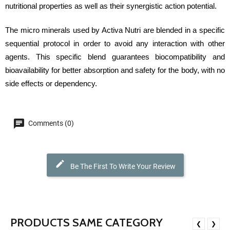
nutritional properties as well as their synergistic action potential.
The micro minerals used by Activa Nutri are blended in a specific
sequential protocol in order to avoid any interaction with other
agents. This specific blend guarantees biocompatibility and
bioavailability for better absorption and safety for the body, with no
side effects or dependency.
Comments (0)
Be The First To Write Your Review
PRODUCTS SAME CATEGORY
❮
❯